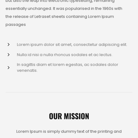
but also the leap into electronic typesetting, remaining
essentially unchanged. It was popularised in the 1960s with
the release of Letraset sheets containing Lorem Ipsum
passages
Lorem ipsum dolor sit amet, consectetur adipiscing elit.
Nulla id nisi a nulla rhoncus sodales et ac lectus.
In sagittis diam et lorem egestas, ac sodales dolor
venenatis.
OUR MISSION
Lorem Ipsum is simply dummy text of the printing and