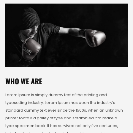
WHO WE ARE
Lorem Ipsum is simply dummy text of the printing and
typesetting industry. Lorem Ipsum has been the industry’s
standard dummy text ever since the 1500s, when an unknown
printer toofa k a galley of type and scrambled it to make a
type specimen book. It has survived not only five centuries,