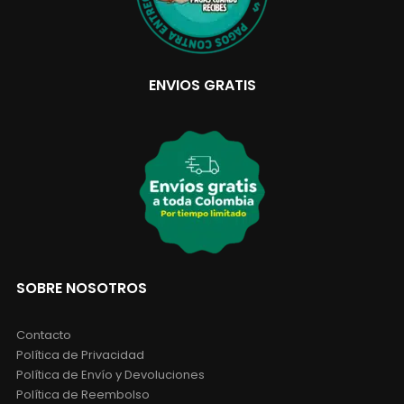
ENVIOS GRATIS
SOBRE NOSOTROS
Contacto
Política de Privacidad
Política de Envío y Devoluciones
Política de Reembolso