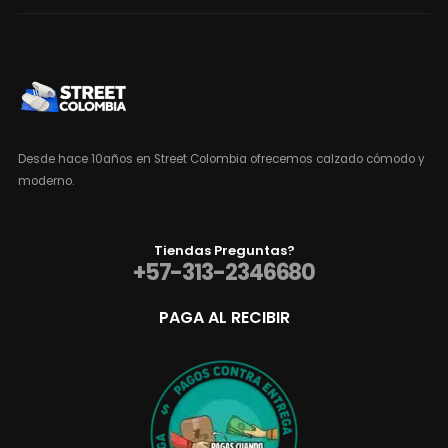
Desde hace 10años en Street Colombia ofrecemos calzado cómodo y
moderno.
Tiendas Preguntas?
+57-313-2346680
PAGA AL RECIBIR