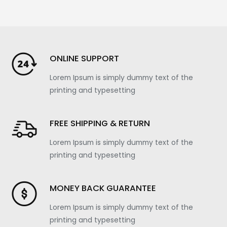
ONLINE SUPPORT
Lorem Ipsum is simply dummy text of the
printing and typesetting
FREE SHIPPING & RETURN
Lorem Ipsum is simply dummy text of the
printing and typesetting
MONEY BACK GUARANTEE
Lorem Ipsum is simply dummy text of the
printing and typesetting