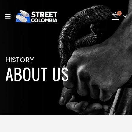
0
HISTORY
ABOUT US