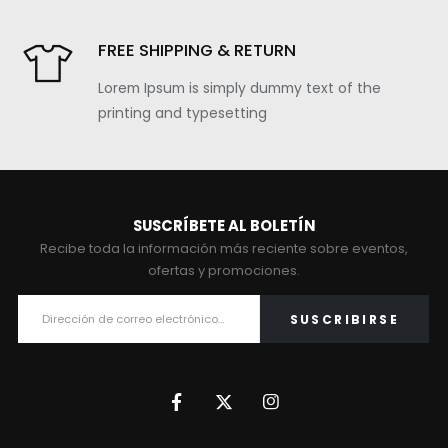
FREE SHIPPING & RETURN
Lorem Ipsum is simply dummy text of the
printing and typesetting
SUSCRÍBETE AL BOLETÍN
Recibe toda la información más reciente sobre eventos,
ofertas y promociones.