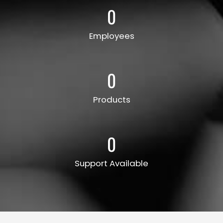
0
Employees
0
Products
0
Support Available