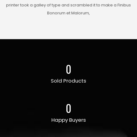
printer took a galley of type and scrambled it to make a Finibus
Bonorum et Malorum,
0
Sold Products
0
Happy Buyers