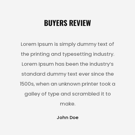
BUYERS REVIEW
Lorem Ipsum is simply dummy text of
the printing and typesetting industry.
Lorem Ipsum has been the industry’s
standard dummy text ever since the
1500s, when an unknown printer took a
galley of type and scrambled it to
make.
John Doe