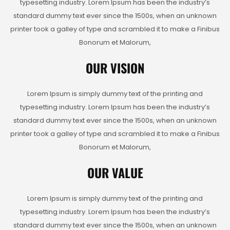
typesetting industry. Lorem Ipsum has been the industry’s
standard dummy text ever since the 1500s, when an unknown
printer took a galley of type and scrambled it to make a Finibus
Bonorum et Malorum,
OUR VISION
Lorem Ipsum is simply dummy text of the printing and
typesetting industry. Lorem Ipsum has been the industry’s
standard dummy text ever since the 1500s, when an unknown
printer took a galley of type and scrambled it to make a Finibus
Bonorum et Malorum,
OUR VALUE
Lorem Ipsum is simply dummy text of the printing and
typesetting industry. Lorem Ipsum has been the industry’s
standard dummy text ever since the 1500s, when an unknown