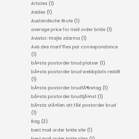
Articles
(1)
Asides
(1)
Auslandische Brute
(1)
average price for mail order bride
(1)
Aviator: Hrajte zdarma
(1)
Avis des mariГ©es par correspondance
(1)
bÃ¤sta postorder brud platser
(1)
bÃ¤sta postorder brud webbplats reddit
(1)
bÃ¤sta postorder brudfÃ¶retag
(1)
bÃ¤sta postorder brudtjÃ¤nst
(1)
bÃ¤sta stÃ¤llen att fÃ¥ postorder brud
(1)
Bag
(2)
best mail order bride site
(1)
best mail order bride sites
(1)