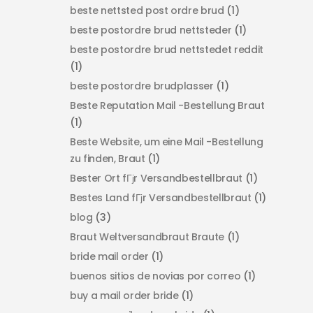
beste nettsted post ordre brud
(1)
beste postordre brud nettsteder
(1)
beste postordre brud nettstedet reddit
(1)
beste postordre brudplasser
(1)
Beste Reputation Mail -Bestellung Braut
(1)
Beste Website, um eine Mail -Bestellung
zu finden, Braut
(1)
Bester Ort fГјr Versandbestellbraut
(1)
Bestes Land fГјr Versandbestellbraut
(1)
blog
(3)
Braut Weltversandbraut Braute
(1)
bride mail order
(1)
buenos sitios de novias por correo
(1)
buy a mail order bride
(1)