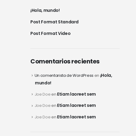
¡Hola, mundo!
Post Format Standard
Post Format Video
Comentarios recientes
¡Hola,
Un comentarista de WordPress
en
mundo!
Etiam laoreet sem
Joe Doe
en
Etiam laoreet sem
Joe Doe
en
Etiam laoreet sem
Joe Doe
en