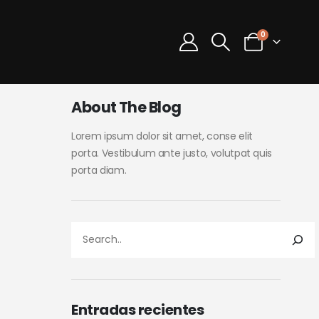
0
About The Blog
Lorem ipsum dolor sit amet, conse elit
porta. Vestibulum ante justo, volutpat quis
porta diam.
Entradas recientes