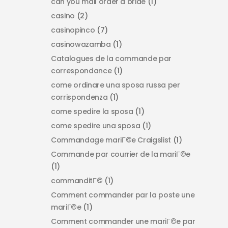
can you mail order a bride
(1)
casino
(2)
casinopinco
(7)
casinowazamba
(1)
Catalogues de la commande par
correspondance
(1)
come ordinare una sposa russa per
corrispondenza
(1)
come spedire la sposa
(1)
come spedire una sposa
(1)
Commandage mariГ©e Craigslist
(1)
Commande par courrier de la mariГ©e
(1)
commanditГ©
(1)
Comment commander par la poste une
mariГ©e
(1)
Comment commander une mariГ©e par