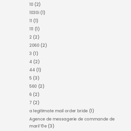
10
(2)
1030i
(1)
11
(1)
111
(1)
2
(2)
2060
(2)
3
(1)
4
(2)
44
(1)
5
(3)
560
(2)
6
(2)
7
(2)
a legitimate mail order bride
(1)
Agence de messagerie de commande de
mariГ©e
(3)