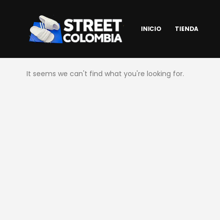
INICIO
TIENDA
It seems we can't find what you're looking for.