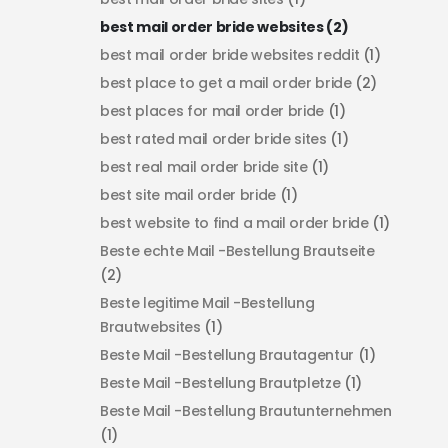
best mail order bride websites
(2)
best mail order bride websites reddit
(1)
best place to get a mail order bride
(2)
best places for mail order bride
(1)
best rated mail order bride sites
(1)
best real mail order bride site
(1)
best site mail order bride
(1)
best website to find a mail order bride
(1)
Beste echte Mail -Bestellung Brautseite
(2)
Beste legitime Mail -Bestellung
Brautwebsites
(1)
Beste Mail -Bestellung Brautagentur
(1)
Beste Mail -Bestellung Brautpletze
(1)
Beste Mail -Bestellung Brautunternehmen
(1)