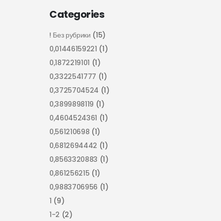
Categories
! Без рубрики
(15)
0,01446159221
(1)
0,1872219101
(1)
0,3322541777
(1)
0,3725704524
(1)
0,3899898119
(1)
0,4604524361
(1)
0,561210698
(1)
0,6812694442
(1)
0,8563320883
(1)
0,861256215
(1)
0,9883706956
(1)
1
(9)
1-2
(2)