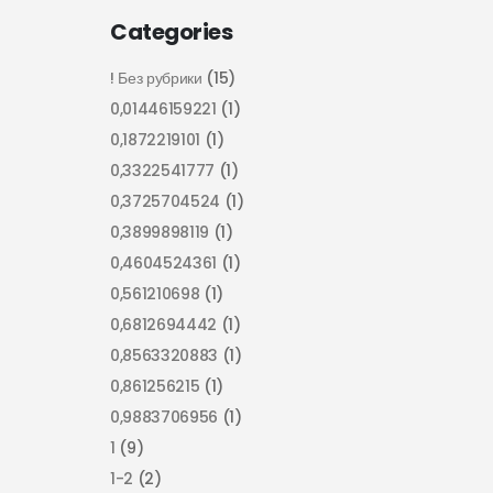
Categories
! Без рубрики
(15)
0,01446159221
(1)
0,1872219101
(1)
0,3322541777
(1)
0,3725704524
(1)
0,3899898119
(1)
0,4604524361
(1)
0,561210698
(1)
0,6812694442
(1)
0,8563320883
(1)
0,861256215
(1)
0,9883706956
(1)
1
(9)
1-2
(2)