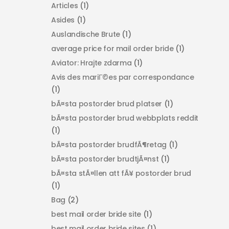
Articles
(1)
Asides
(1)
Auslandische Brute
(1)
average price for mail order bride
(1)
Aviator: Hrajte zdarma
(1)
Avis des mariГ©es par correspondance
(1)
bÃ¤sta postorder brud platser
(1)
bÃ¤sta postorder brud webbplats reddit
(1)
bÃ¤sta postorder brudfÃ¶retag
(1)
bÃ¤sta postorder brudtjÃ¤nst
(1)
bÃ¤sta stÃ¤llen att fÃ¥ postorder brud
(1)
Bag
(2)
best mail order bride site
(1)
best mail order bride sites
(1)