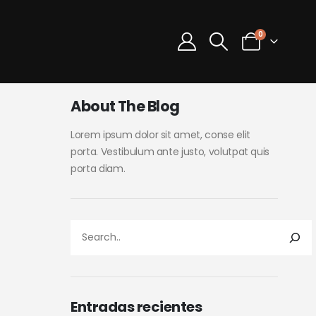
0
About The Blog
Lorem ipsum dolor sit amet, conse elit
porta. Vestibulum ante justo, volutpat quis
porta diam.
Entradas recientes