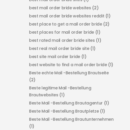
best mail order bride websites
(2)
best mail order bride websites reddit
(1)
best place to get a mail order bride
(2)
best places for mail order bride
(1)
best rated mail order bride sites
(1)
best real mail order bride site
(1)
best site mail order bride
(1)
best website to find a mail order bride
(1)
Beste echte Mail -Bestellung Brautseite
(2)
Beste legitime Mail -Bestellung
Brautwebsites
(1)
Beste Mail -Bestellung Brautagentur
(1)
Beste Mail -Bestellung Brautpletze
(1)
Beste Mail -Bestellung Brautunternehmen
(1)