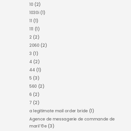
10
(2)
1030i
(1)
11
(1)
111
(1)
2
(2)
2060
(2)
3
(1)
4
(2)
44
(1)
5
(3)
560
(2)
6
(2)
7
(2)
a legitimate mail order bride
(1)
Agence de messagerie de commande de
mariГ©e
(3)