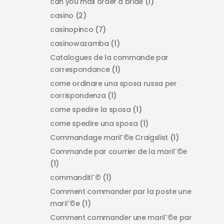
can you mail order a bride
(1)
casino
(2)
casinopinco
(7)
casinowazamba
(1)
Catalogues de la commande par
correspondance
(1)
come ordinare una sposa russa per
corrispondenza
(1)
come spedire la sposa
(1)
come spedire una sposa
(1)
Commandage mariГ©e Craigslist
(1)
Commande par courrier de la mariГ©e
(1)
commanditГ©
(1)
Comment commander par la poste une
mariГ©e
(1)
Comment commander une mariГ©e par