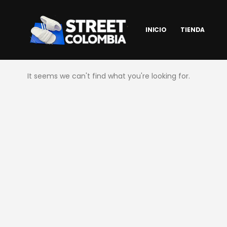
INICIO
TIENDA
It seems we can't find what you're looking for.