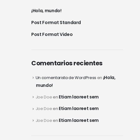
¡Hola, mundo!
Post Format Standard
Post Format Video
Comentarios recientes
¡Hola,
Un comentarista de WordPress
en
mundo!
Etiam laoreet sem
Joe Doe
en
Etiam laoreet sem
Joe Doe
en
Etiam laoreet sem
Joe Doe
en