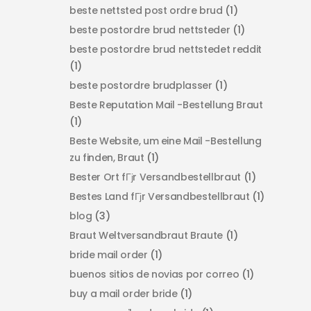
beste nettsted post ordre brud
(1)
beste postordre brud nettsteder
(1)
beste postordre brud nettstedet reddit
(1)
beste postordre brudplasser
(1)
Beste Reputation Mail -Bestellung Braut
(1)
Beste Website, um eine Mail -Bestellung
zu finden, Braut
(1)
Bester Ort fГјr Versandbestellbraut
(1)
Bestes Land fГјr Versandbestellbraut
(1)
blog
(3)
Braut Weltversandbraut Braute
(1)
bride mail order
(1)
buenos sitios de novias por correo
(1)
buy a mail order bride
(1)