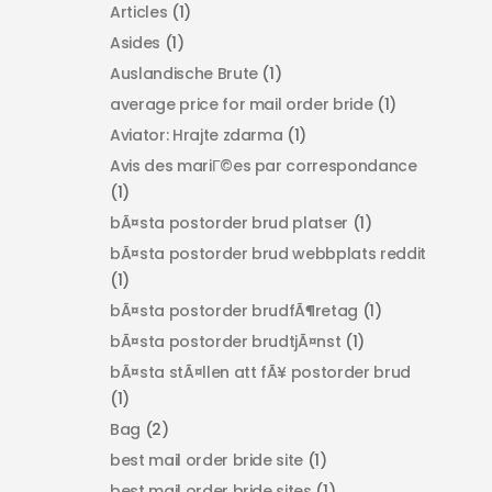
Articles
(1)
Asides
(1)
Auslandische Brute
(1)
average price for mail order bride
(1)
Aviator: Hrajte zdarma
(1)
Avis des mariГ©es par correspondance
(1)
bÃ¤sta postorder brud platser
(1)
bÃ¤sta postorder brud webbplats reddit
(1)
bÃ¤sta postorder brudfÃ¶retag
(1)
bÃ¤sta postorder brudtjÃ¤nst
(1)
bÃ¤sta stÃ¤llen att fÃ¥ postorder brud
(1)
Bag
(2)
best mail order bride site
(1)
best mail order bride sites
(1)