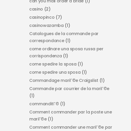
can you mail order a bride
(1)
casino
(2)
casinopinco
(7)
casinowazamba
(1)
Catalogues de la commande par
correspondance
(1)
come ordinare una sposa russa per
corrispondenza
(1)
come spedire la sposa
(1)
come spedire una sposa
(1)
Commandage mariГ©e Craigslist
(1)
Commande par courrier de la mariГ©e
(1)
commanditГ©
(1)
Comment commander par la poste une
mariГ©e
(1)
Comment commander une mariГ©e par