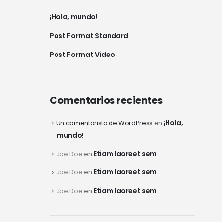
¡Hola, mundo!
Post Format Standard
Post Format Video
Comentarios recientes
¡Hola,
Un comentarista de WordPress
en
mundo!
Etiam laoreet sem
Joe Doe
en
Etiam laoreet sem
Joe Doe
en
Etiam laoreet sem
Joe Doe
en