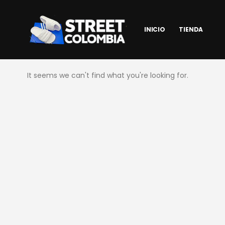
INICIO
TIENDA
It seems we can't find what you're looking for.