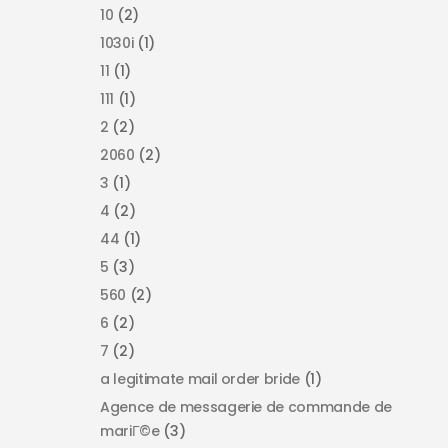
10
(2)
1030i
(1)
11
(1)
111
(1)
2
(2)
2060
(2)
3
(1)
4
(2)
44
(1)
5
(3)
560
(2)
6
(2)
7
(2)
a legitimate mail order bride
(1)
Agence de messagerie de commande de
mariГ©e
(3)