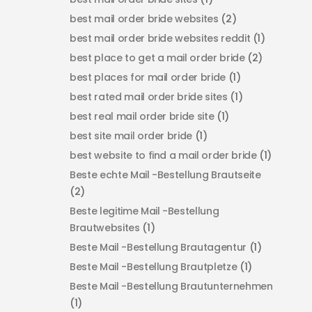
best mail order bride websites
(2)
best mail order bride websites reddit
(1)
best place to get a mail order bride
(2)
best places for mail order bride
(1)
best rated mail order bride sites
(1)
best real mail order bride site
(1)
best site mail order bride
(1)
best website to find a mail order bride
(1)
Beste echte Mail -Bestellung Brautseite
(2)
Beste legitime Mail -Bestellung
Brautwebsites
(1)
Beste Mail -Bestellung Brautagentur
(1)
Beste Mail -Bestellung Brautpletze
(1)
Beste Mail -Bestellung Brautunternehmen
(1)