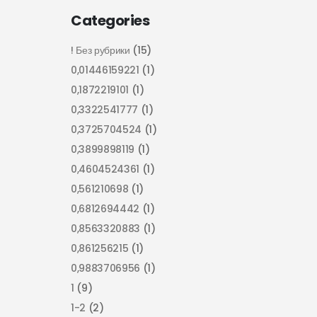
Categories
! Без рубрики
(15)
0,01446159221
(1)
0,1872219101
(1)
0,3322541777
(1)
0,3725704524
(1)
0,3899898119
(1)
0,4604524361
(1)
0,561210698
(1)
0,6812694442
(1)
0,8563320883
(1)
0,861256215
(1)
0,9883706956
(1)
1
(9)
1-2
(2)