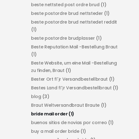
beste nettsted post ordre brud
(1)
beste postordre brud nettsteder
(1)
beste postordre brud nettstedet reddit
(1)
beste postordre brudplasser
(1)
Beste Reputation Mail -Bestellung Braut
(1)
Beste Website, um eine Mail -Bestellung
zu finden, Braut
(1)
Bester Ort fГјr Versandbestellbraut
(1)
Bestes Land fГјr Versandbestellbraut
(1)
blog
(3)
Braut Weltversandbraut Braute
(1)
bride mail order
(1)
buenos sitios de novias por correo
(1)
buy a mail order bride
(1)