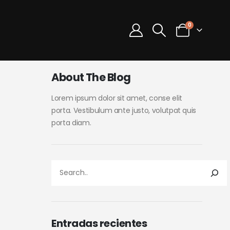
0
About The Blog
Lorem ipsum dolor sit amet, conse elit
porta. Vestibulum ante justo, volutpat quis
porta diam.
Entradas recientes