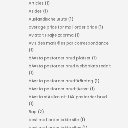
Articles
(1)
Asides
(1)
Auslandische Brute
(1)
average price for mail order bride
(1)
Aviator: Hrajte zdarma
(1)
Avis des mariГ©es par correspondance
(1)
bÃ¤sta postorder brud platser
(1)
bÃ¤sta postorder brud webbplats reddit
(1)
bÃ¤sta postorder brudfÃ¶retag
(1)
bÃ¤sta postorder brudtjÃ¤nst
(1)
bÃ¤sta stÃ¤llen att fÃ¥ postorder brud
(1)
Bag
(2)
best mail order bride site
(1)
best mail order bride sites
(1)