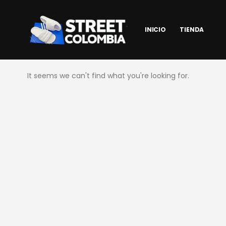
INICIO
TIENDA
It seems we can't find what you're looking for.