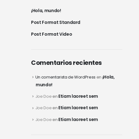
¡Hola, mundo!
Post Format Standard
Post Format Video
Comentarios recientes
¡Hola,
Un comentarista de WordPress
en
mundo!
Etiam laoreet sem
Joe Doe
en
Etiam laoreet sem
Joe Doe
en
Etiam laoreet sem
Joe Doe
en