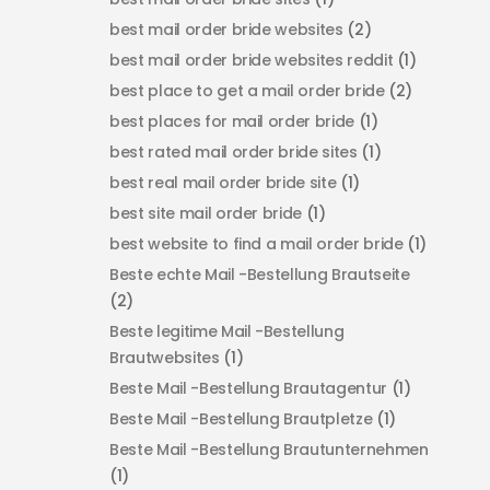
best mail order bride websites
(2)
best mail order bride websites reddit
(1)
best place to get a mail order bride
(2)
best places for mail order bride
(1)
best rated mail order bride sites
(1)
best real mail order bride site
(1)
best site mail order bride
(1)
best website to find a mail order bride
(1)
Beste echte Mail -Bestellung Brautseite
(2)
Beste legitime Mail -Bestellung
Brautwebsites
(1)
Beste Mail -Bestellung Brautagentur
(1)
Beste Mail -Bestellung Brautpletze
(1)
Beste Mail -Bestellung Brautunternehmen
(1)