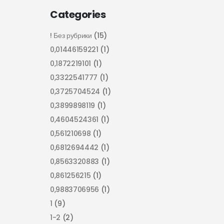
Categories
! Без рубрики
(15)
0,01446159221
(1)
0,1872219101
(1)
0,3322541777
(1)
0,3725704524
(1)
0,3899898119
(1)
0,4604524361
(1)
0,561210698
(1)
0,6812694442
(1)
0,8563320883
(1)
0,861256215
(1)
0,9883706956
(1)
1
(9)
1-2
(2)