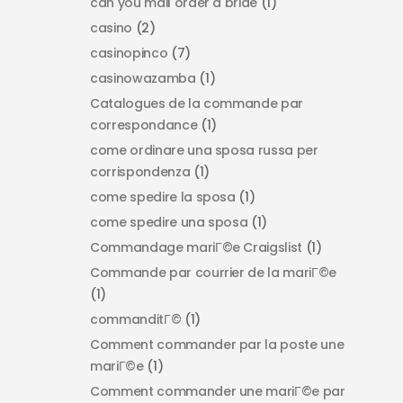
can you mail order a bride
(1)
casino
(2)
casinopinco
(7)
casinowazamba
(1)
Catalogues de la commande par
correspondance
(1)
come ordinare una sposa russa per
corrispondenza
(1)
come spedire la sposa
(1)
come spedire una sposa
(1)
Commandage mariГ©e Craigslist
(1)
Commande par courrier de la mariГ©e
(1)
commanditГ©
(1)
Comment commander par la poste une
mariГ©e
(1)
Comment commander une mariГ©e par