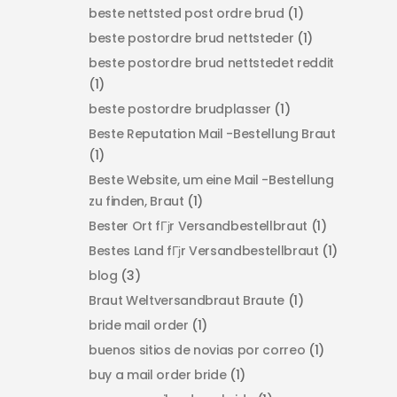
beste nettsted post ordre brud
(1)
beste postordre brud nettsteder
(1)
beste postordre brud nettstedet reddit
(1)
beste postordre brudplasser
(1)
Beste Reputation Mail -Bestellung Braut
(1)
Beste Website, um eine Mail -Bestellung
zu finden, Braut
(1)
Bester Ort fГјr Versandbestellbraut
(1)
Bestes Land fГјr Versandbestellbraut
(1)
blog
(3)
Braut Weltversandbraut Braute
(1)
bride mail order
(1)
buenos sitios de novias por correo
(1)
buy a mail order bride
(1)