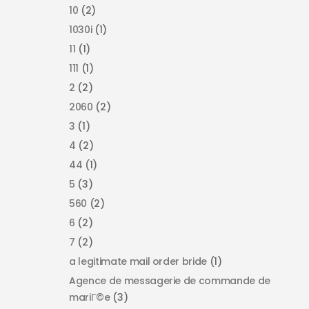
10
(2)
1030i
(1)
11
(1)
111
(1)
2
(2)
2060
(2)
3
(1)
4
(2)
44
(1)
5
(3)
560
(2)
6
(2)
7
(2)
a legitimate mail order bride
(1)
Agence de messagerie de commande de
mariГ©e
(3)