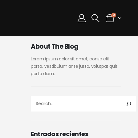
0
About The Blog
Lorem ipsum dolor sit amet, conse elit
porta. Vestibulum ante justo, volutpat quis
porta diam.
Entradas recientes